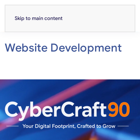
Skip to main content
Website Development