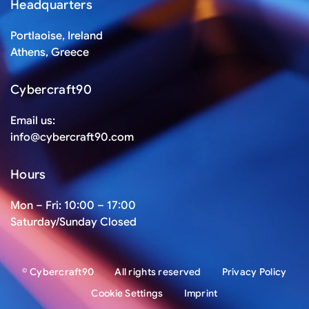
Headquarters
Portlaoise, Ireland
Athens, Greece
Cybercraft90
Email us:
info@cybercraft90.com
Hours
Mon – Fri: 10:00 – 17:00
Saturday/Sunday Closed
© Cybercraft90
All rights reserved
Privacy Policy
Cookie Settings
Imprint